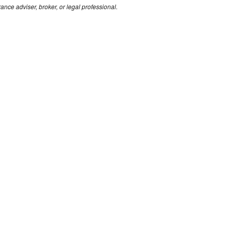
rance adviser, broker, or legal professional.
Solutions
Abo
by Industry
Our 
by Policy
Conta
Compliance
App
Financial Services Guide
Profe
Privacy Policy
Public
Complaints
Perso
Code of Practice
Leisu
Vulnerable Clients
k.