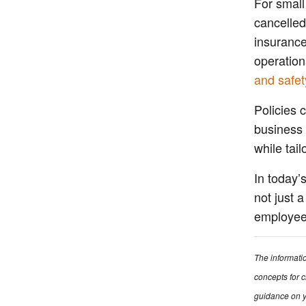
For small
cancelled
insurance
operation
and safet
Policies 
business t
while tai
In today’
not just 
employee 
The informati
concepts for c
guidance on y