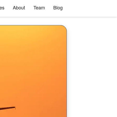
ies
About
Team
Blog