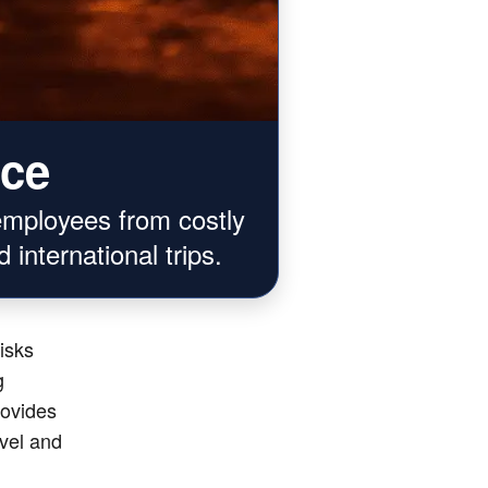
nce
employees from costly
 international trips.
risks
g
rovides
avel and