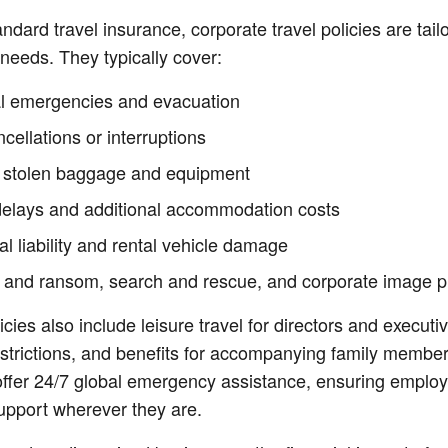
andard travel insurance, corporate travel policies are tail
needs. They typically cover:
l emergencies and evacuation
ncellations or interruptions
r stolen baggage and equipment
 delays and additional accommodation costs
l liability and rental vehicle damage
 and ransom, search and rescue, and corporate image p
cies also include leisure travel for directors and executiv
strictions, and benefits for accompanying family memb
offer 24/7 global emergency assistance, ensuring emplo
upport wherever they are.