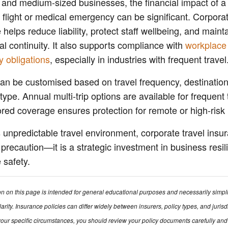
 and medium-sized businesses, the financial impact of a
 flight or medical emergency can be significant. Corporat
 helps reduce liability, protect staff wellbeing, and maint
al continuity. It also supports compliance with
workplace
y obligations
, especially in industries with frequent travel
can be customised based on travel frequency, destinatio
ype. Annual multi-trip options are available for frequent 
lored coverage ensures protection for remote or high-risk 
s unpredictable travel environment, corporate travel insu
a precaution—it is a strategic investment in business resi
safety.
on on this page is intended for general educational purposes and necessarily simpl
larity. Insurance policies can differ widely between insurers, policy types, and jurisd
our specific circumstances, you should review your policy documents carefully and