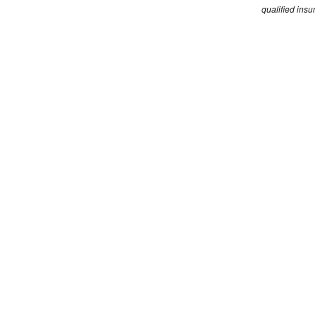
qualified insu
Edgewise is part of the Steadfast broker networ