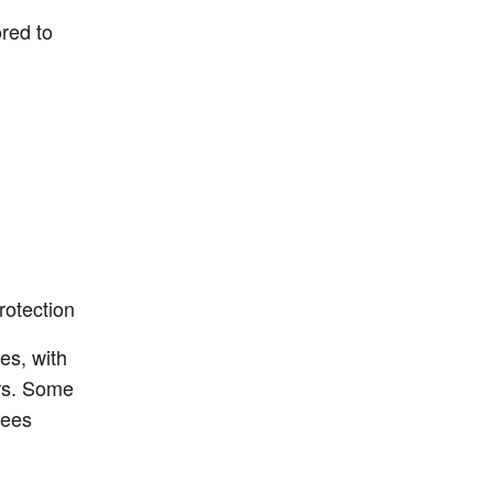
ored to
rotection
es, with
ers. Some
yees