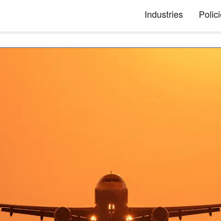
Industries
Polic