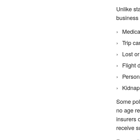
Unlike st
business 
Medica
Trip ca
Lost o
Flight
Persona
Kidnap
Some poli
no age re
insurers 
receive s