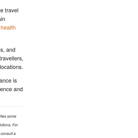
e travel
ain
 health
.
ns, and
travellers,
locations.
rance is
lience and
ifies some
ictions. For
 consult a