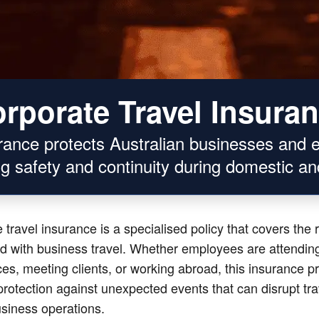
rporate Travel Insura
urance protects Australian businesses and 
g safety and continuity during domestic and
 travel insurance is a specialised policy that covers the 
d with business travel. Whether employees are attendin
es, meeting clients, or working abroad, this insurance p
 protection against unexpected events that can disrupt tr
siness operations.