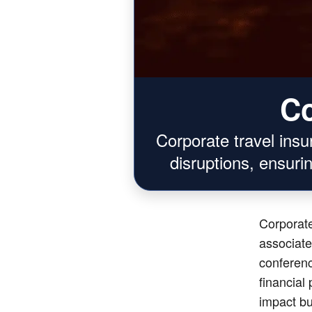
Co
Corporate travel ins
disruptions, ensurin
Corporate
associate
conferenc
financial
impact bu