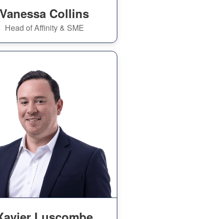
Vanessa Collins
Head of Affinity & SME
Xavier Luscombe