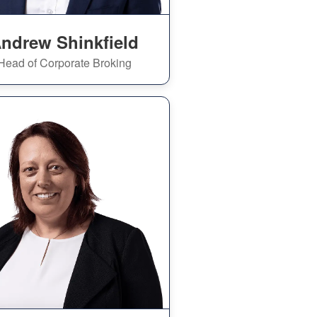
ndrew Shinkfield
Head of Corporate Broking