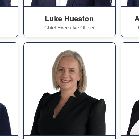
Luke Hueston
A
Chief Executive Officer