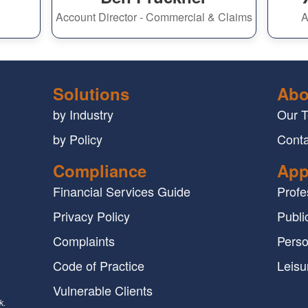
Account Director - Commercial & Claims
A
Solutions
Abo
by Industry
Our 
by Policy
Conta
Compliance
App
Financial Services Guide
Profe
Privacy Policy
Public
Complaints
Perso
Code of Practice
Leisu
Vulnerable Clients
k.