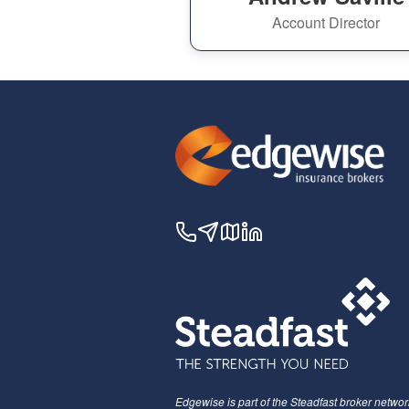
Account Director
Edgewise is part of the Steadfast broker networ