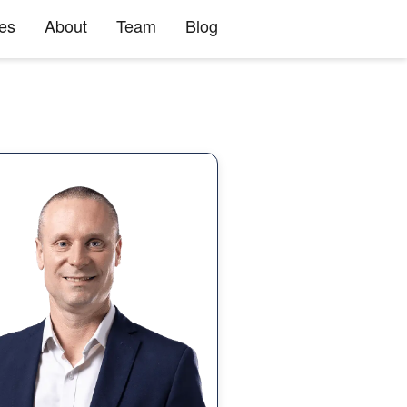
ies
About
Team
Blog