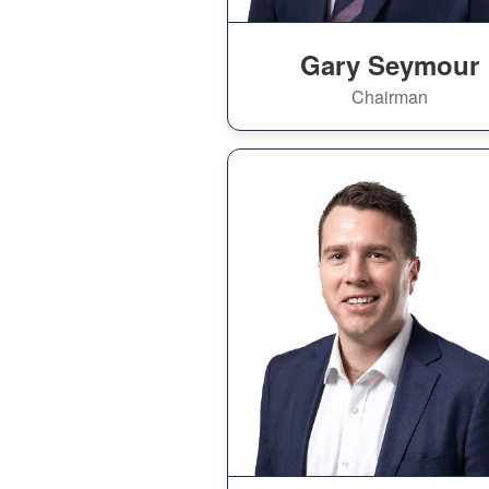
Gary Seymour
Chairman