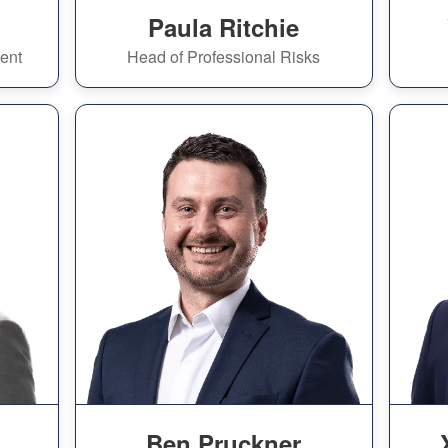
Paula Ritchie
ent
Head of Professional Risks
Ben Pruckner