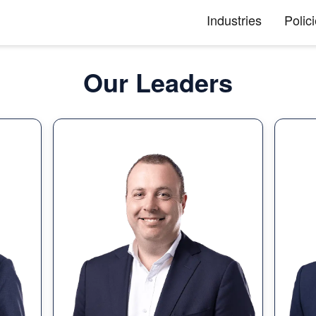
Industries
Polic
Our Leaders