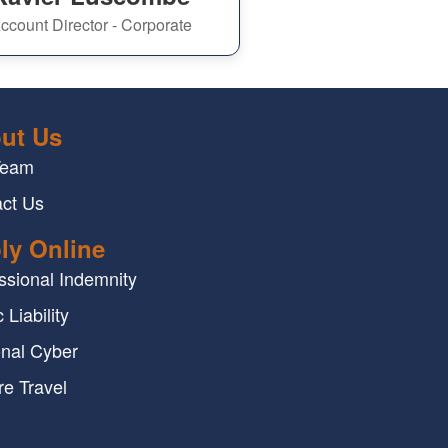
ccount Director - Corporate
ut Us
Team
ct Us
ly Online
ssional Indemnity
 Liability
nal Cyber
re Travel