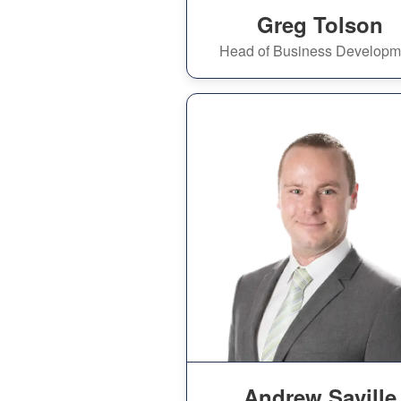
Greg Tolson
Head of Business Developm
Andrew Saville