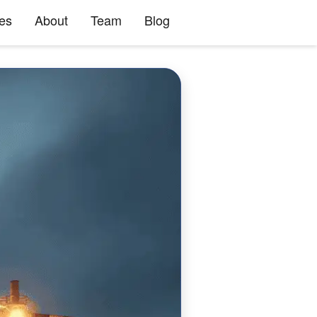
ies
About
Team
Blog