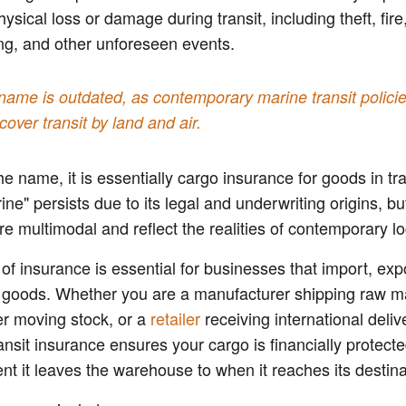
ysical loss or damage during transit, including theft, fire,
ng, and other unforeseen events.
name is outdated, as contemporary marine transit polici
cover transit by land and air.
he name, it is essentially cargo insurance for goods in tr
ine" persists due to its legal and underwriting origins, b
are multimodal and reflect the realities of contemporary lo
 of insurance is essential for businesses that import, expo
e goods. Whether you are a manufacturer shipping raw ma
r moving stock, or a
retailer
receiving international deliv
ansit insurance ensures your cargo is financially protect
t it leaves the warehouse to when it reaches its destina