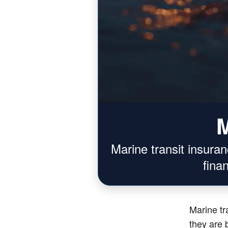
M
Marine transit insura
fina
Marine tr
they are b