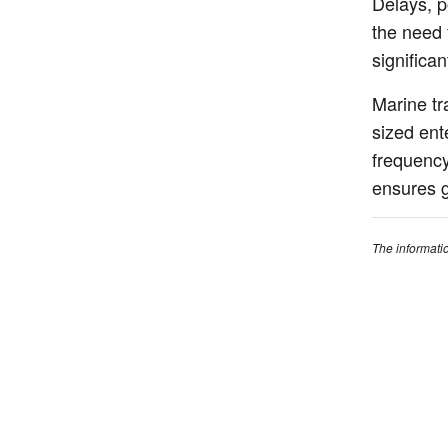
Delays, p
the need 
significa
Marine tr
sized ent
frequency,
ensures g
The informati
concepts for c
guidance on y
qualified insu