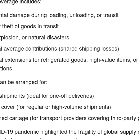
overage includes:
tal damage during loading, unloading, or transit
 theft of goods in transit
xplosion, or natural disasters
l average contributions (shared shipping losses)
l extensions for refrigerated goods, high-value items, or
tions
can be arranged for:
shipments (ideal for one-off deliveries)
 cover (for regular or high-volume shipments)
d cartage (for transport providers covering third-party
-19 pandemic highlighted the fragility of global supply 