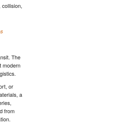
 collision,
es
ansit. The
ut modern
gistics.
rt, or
terials, a
eries,
ed from
tion.