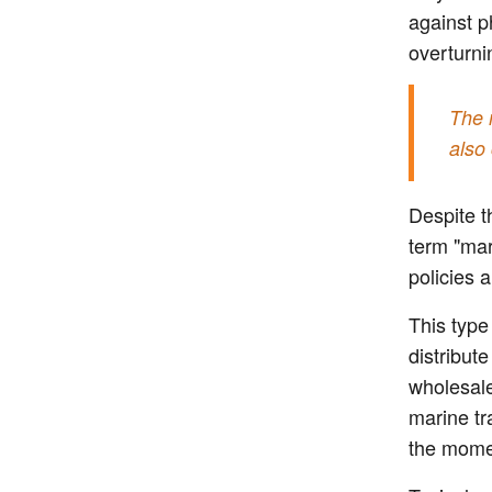
against ph
overturni
The 
also 
Despite t
term "mar
policies 
This type
distribut
wholesale
marine tr
the momen