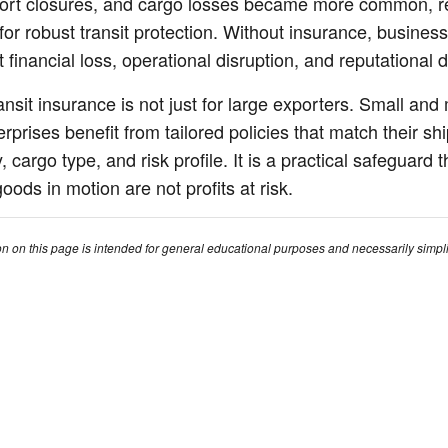
ort closures, and cargo losses became more common, re
for robust transit protection. Without insurance, business
nt financial loss, operational disruption, and reputational
ansit insurance is not just for large exporters. Small an
erprises benefit from tailored policies that match their sh
 cargo type, and risk profile. It is a practical safeguard t
oods in motion are not profits at risk.
on on this page is intended for general educational purposes and necessarily simpl
larity. Insurance policies can differ widely between insurers, policy types, and jurisd
our specific circumstances, you should review your policy documents carefully and
rance adviser, broker, or legal professional.
Solutions
Abo