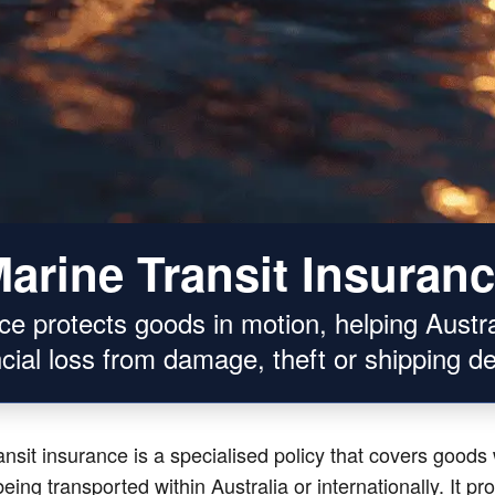
arine Transit Insuran
nce protects goods in motion, helping Austr
ncial loss from damage, theft or shipping de
ansit insurance is a specialised policy that covers goods 
eing transported within Australia or internationally. It pr