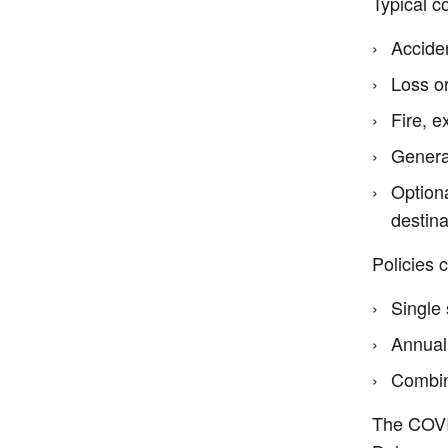
Typical c
Acciden
Loss or
Fire, e
Genera
Optiona
destina
Policies 
Single 
Annual
Combine
The COVID