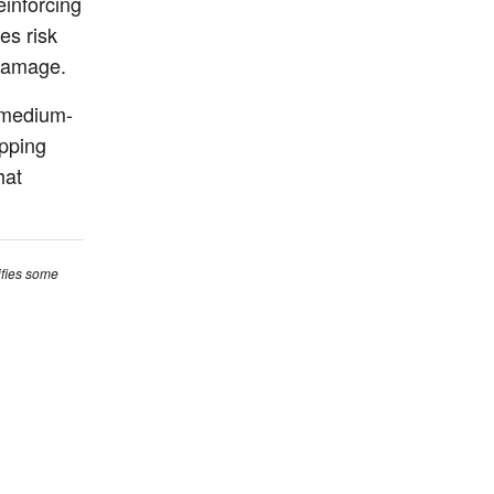
inforcing
es risk
 damage.
d medium-
ipping
hat
ifies some
ictions. For
 consult a
ut Us