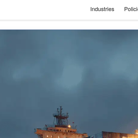
Industries
Polic