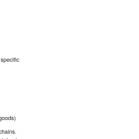
 specific
 goods)
chains.