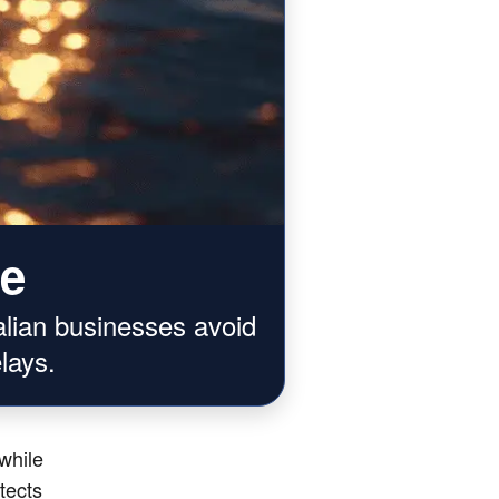
ce
alian businesses avoid
lays.
while
otects