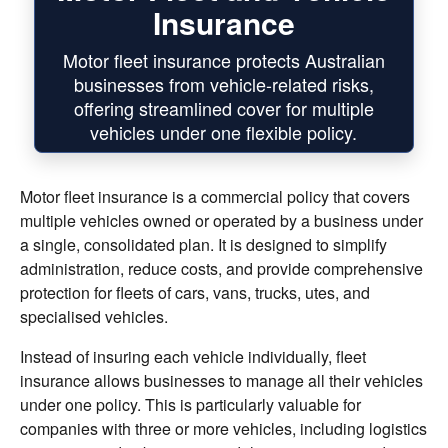
Insurance
Motor fleet insurance protects Australian
businesses from vehicle-related risks,
offering streamlined cover for multiple
vehicles under one flexible policy.
Motor fleet insurance is a commercial policy that covers
multiple vehicles owned or operated by a business under
a single, consolidated plan. It is designed to simplify
administration, reduce costs, and provide comprehensive
protection for fleets of cars, vans, trucks, utes, and
specialised vehicles.
Instead of insuring each vehicle individually, fleet
insurance allows businesses to manage all their vehicles
under one policy. This is particularly valuable for
companies with three or more vehicles, including logistics