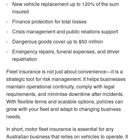
New vehicle replacement up to 120% of the sum
insured
Finance protection for total losses
Crisis management and public relations support
Dangerous goods cover up to $50 million
Emergency repairs, funeral expenses, and driver
repatriation
Fleet insurance is not just about convenience—it is a
strategic tool for risk management. It helps businesses
maintain operational continuity, comply with legal
requirements, and minimise downtime after incidents.
With flexible terms and scalable options, policies can
grow with your fleet and adapt to changing business
needs.
In short, motor fleet insurance is essential for any
Australian business that relies on vehicles to operate. It