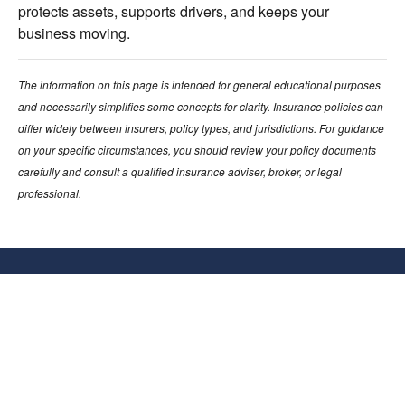
protects assets, supports drivers, and keeps your
business moving.
The information on this page is intended for general educational purposes
and necessarily simplifies some concepts for clarity. Insurance policies can
differ widely between insurers, policy types, and jurisdictions. For guidance
on your specific circumstances, you should review your policy documents
carefully and consult a qualified insurance adviser, broker, or legal
professional.