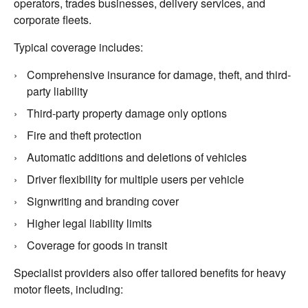
operators, trades businesses, delivery services, and
corporate fleets.
Typical coverage includes:
Comprehensive insurance for damage, theft, and third-
party liability
Third-party property damage only options
Fire and theft protection
Automatic additions and deletions of vehicles
Driver flexibility for multiple users per vehicle
Signwriting and branding cover
Higher legal liability limits
Coverage for goods in transit
Specialist providers also offer tailored benefits for heavy
motor fleets, including: