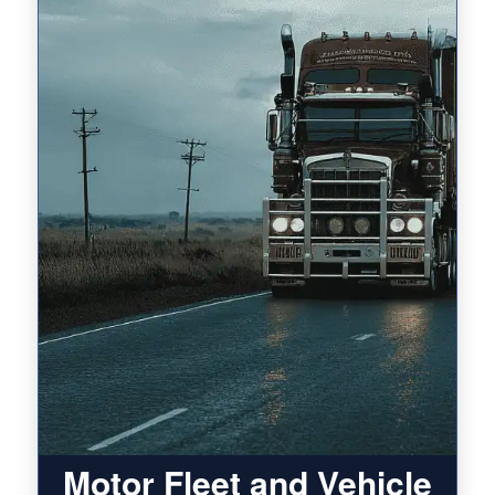
Motor Fleet and Vehicle