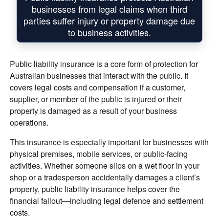
businesses from legal claims when third
parties suffer injury or property damage due
to business activities.
Public liability insurance is a core form of protection for
Australian businesses that interact with the public. It
covers legal costs and compensation if a customer,
supplier, or member of the public is injured or their
property is damaged as a result of your business
operations.
This insurance is especially important for businesses with
physical premises, mobile services, or public-facing
activities. Whether someone slips on a wet floor in your
shop or a tradesperson accidentally damages a client’s
property, public liability insurance helps cover the
financial fallout—including legal defence and settlement
costs.