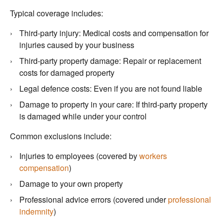
Typical coverage includes:
Third-party injury: Medical costs and compensation for
injuries caused by your business
Third-party property damage: Repair or replacement
costs for damaged property
Legal defence costs: Even if you are not found liable
Damage to property in your care: If third-party property
is damaged while under your control
Common exclusions include:
Injuries to employees (covered by
workers
compensation
)
Damage to your own property
Professional advice errors (covered under
professional
indemnity
)