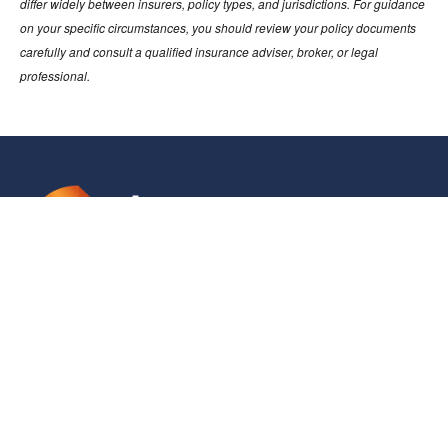
differ widely between insurers, policy types, and jurisdictions. For guidance
on your specific circumstances, you should review your policy documents
carefully and consult a qualified insurance adviser, broker, or legal
professional.