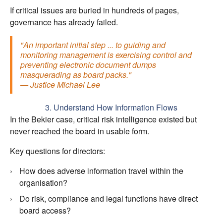
If critical issues are buried in hundreds of pages,
governance has already failed.
"An important initial step ... to guiding and
monitoring management is exercising control and
preventing electronic document dumps
masquerading as board packs."
— Justice Michael Lee
3. Understand How Information Flows
In the Bekier case, critical risk intelligence existed but
never reached the board in usable form.
Key questions for directors:
How does adverse information travel within the
organisation?
Do risk, compliance and legal functions have direct
board access?