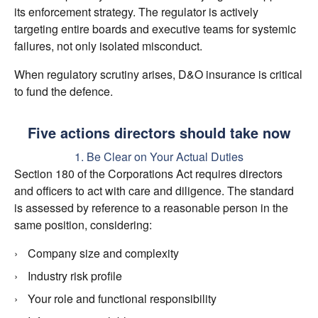
its enforcement strategy. The regulator is actively
targeting entire boards and executive teams for systemic
failures, not only isolated misconduct.
When regulatory scrutiny arises, D&O insurance is critical
to fund the defence.
Five actions directors should take now
1. Be Clear on Your Actual Duties
Section 180 of the Corporations Act requires directors
and officers to act with care and diligence. The standard
is assessed by reference to a reasonable person in the
same position, considering:
Company size and complexity
Industry risk profile
Your role and functional responsibility