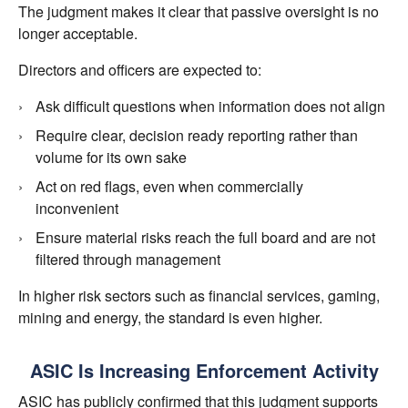
The judgment makes it clear that passive oversight is no
longer acceptable.
Directors and officers are expected to:
Ask difficult questions when information does not align
Require clear, decision ready reporting rather than
volume for its own sake
Act on red flags, even when commercially
inconvenient
Ensure material risks reach the full board and are not
filtered through management
In higher risk sectors such as financial services, gaming,
mining and energy, the standard is even higher.
ASIC Is Increasing Enforcement Activity
ASIC has publicly confirmed that this judgment supports