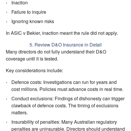
Inaction
Failure to inquire
Ignoring known risks
In ASIC v Bekier, inaction meant the rule did not apply.
5. Review D&O Insurance in Detail
Many directors do not fully understand their D&O
coverage until it is tested.
Key considerations include:
Defence costs: Investigations can run for years and
cost millions. Policies must advance costs in real time.
Conduct exclusions: Findings of dishonesty can trigger
clawback of defence costs. The timing of exclusions
matters.
Insurability of penalties: Many Australian regulatory
penalties are uninsurable. Directors should understand