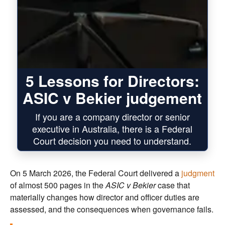
5 Lessons for Directors:
ASIC v Bekier judgement
If you are a company director or senior
executive in Australia, there is a Federal
Court decision you need to understand.
On 5 March 2026, the Federal Court delivered a
judgment
of almost 500 pages in the
ASIC v Bekier
case that
materially changes how director and officer duties are
assessed, and the consequences when governance fails.