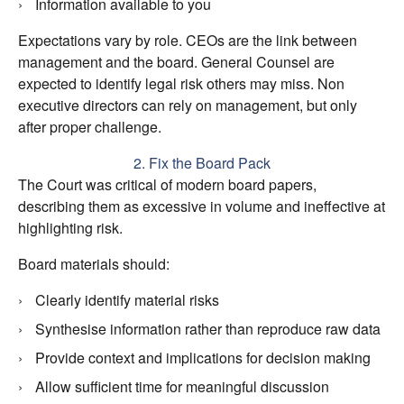
Information available to you
Expectations vary by role. CEOs are the link between
management and the board. General Counsel are
expected to identify legal risk others may miss. Non
executive directors can rely on management, but only
after proper challenge.
2. Fix the Board Pack
The Court was critical of modern board papers,
describing them as excessive in volume and ineffective at
highlighting risk.
Board materials should:
Clearly identify material risks
Synthesise information rather than reproduce raw data
Provide context and implications for decision making
Allow sufficient time for meaningful discussion