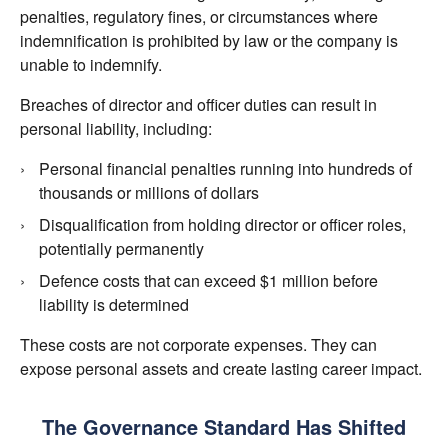
penalties, regulatory fines, or circumstances where
indemnification is prohibited by law or the company is
unable to indemnify.
Breaches of director and officer duties can result in
personal liability, including:
Personal financial penalties running into hundreds of
thousands or millions of dollars
Disqualification from holding director or officer roles,
potentially permanently
Defence costs that can exceed $1 million before
liability is determined
These costs are not corporate expenses. They can
expose personal assets and create lasting career impact.
The Governance Standard Has Shifted