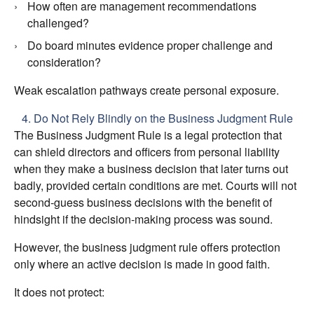
How often are management recommendations
challenged?
Do board minutes evidence proper challenge and
consideration?
Weak escalation pathways create personal exposure.
4. Do Not Rely Blindly on the Business Judgment Rule
The Business Judgment Rule is a legal protection that
can shield directors and officers from personal liability
when they make a business decision that later turns out
badly, provided certain conditions are met. Courts will not
second‑guess business decisions with the benefit of
hindsight if the decision‑making process was sound.
However, the business judgment rule offers protection
only where an active decision is made in good faith.
It does not protect: