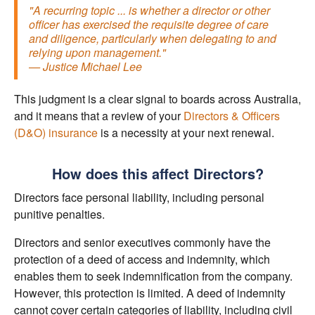
"A recurring topic ... is whether a director or other
officer has exercised the requisite degree of care
and diligence, particularly when delegating to and
relying upon management."
— Justice Michael Lee
This judgment is a clear signal to boards across Australia,
and it means that a review of your
Directors & Officers
(D&O) insurance
is a necessity at your next renewal.
How does this affect Directors?
Directors face personal liability, including personal
punitive penalties.
Directors and senior executives commonly have the
protection of a deed of access and indemnity, which
enables them to seek indemnification from the company.
However, this protection is limited. A deed of indemnity
cannot cover certain categories of liability, including civil