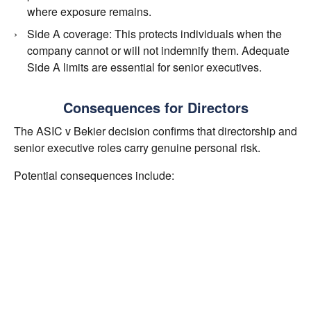
where exposure remains.
Side A coverage: This protects individuals when the
company cannot or will not indemnify them. Adequate
Side A limits are essential for senior executives.
Consequences for Directors
The ASIC v Bekier decision confirms that directorship and
senior executive roles carry genuine personal risk.
Potential consequences include:
Multi million dollar defence costs
Significant personal penalties
Disqualification from office
Long term reputational harm
D&O insurance is designed to allow directors to govern