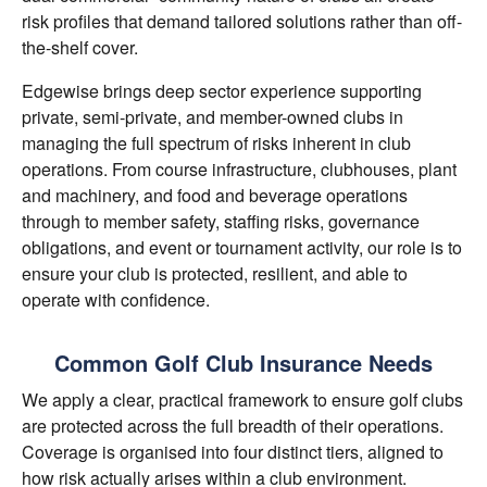
risk profiles that demand tailored solutions rather than off-
the-shelf cover.
Edgewise brings deep sector experience supporting
private, semi-private, and member-owned clubs in
managing the full spectrum of risks inherent in club
operations. From course infrastructure, clubhouses, plant
and machinery, and food and beverage operations
through to member safety, staffing risks, governance
obligations, and event or tournament activity, our role is to
ensure your club is protected, resilient, and able to
operate with confidence.
Common Golf Club Insurance Needs
We apply a clear, practical framework to ensure golf clubs
are protected across the full breadth of their operations.
Coverage is organised into four distinct tiers, aligned to
how risk actually arises within a club environment.