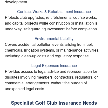
development.
Contract Works & Refurbishment Insurance
Protects club upgrades, refurbishments, course works,
and capital projects while construction or installation is
underway, safeguarding investment before completion.
Environmental Liability
Covers accidental pollution events arising from fuel,
chemicals, irrigation systems, or maintenance activities,
including clean-up costs and regulatory response.
Legal Expenses Insurance
Provides access to legal advice and representation for
disputes involving members, contractors, regulators, or
commercial arrangements, without the burden of
unexpected legal costs.
Specialist Golf Club Insurance Needs