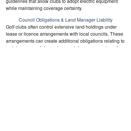
guidelines that allow clubs to adopt electric equipment
while maintaining coverage certainty.
Council Obligations & Land Manager Liability
Golf clubs often control extensive land holdings under
lease or licence arrangements with local councils. These
arrangements can create additional obligations relating to
maintenance, safety, environmental management, and
indemnities. We review these council-imposed
obligations to identify potential liability exposures and
ensure insurance arrangements respond appropriately.
Underinsurance Protection
Underinsurance is invisible until a claim occurs. We
conduct structured reviews of both asset values and
income protection, ensuring declared values reflect
current replacement costs and Business Interruption limits
cover the full gross profit across an appropriate indemnity
period. Building valuation reports from qualified quantity
surveyors support accurate asset protection.