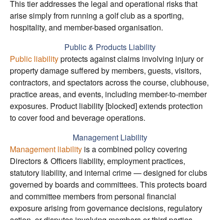
This tier addresses the legal and operational risks that
arise simply from running a golf club as a sporting,
hospitality, and member-based organisation.
Public & Products Liability
Public liability
protects against claims involving injury or
property damage suffered by members, guests, visitors,
contractors, and spectators across the course, clubhouse,
practice areas, and events, including member-to-member
exposures. Product liability [blocked] extends protection
to cover food and beverage operations.
Management Liability
Management liability
is a combined policy covering
Directors & Officers liability, employment practices,
statutory liability, and internal crime — designed for clubs
governed by boards and committees. This protects board
and committee members from personal financial
exposure arising from governance decisions, regulatory
action, or disputes involving members or third parties.