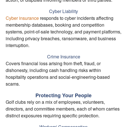
Cyber Liability
Cyber insurance
responds to cyber incidents affecting
membership databases, booking and competition
systems, point-of-sale technology, and payment platforms,
including privacy breaches, ransomware, and business
interruption.
Crime Insurance
Covers financial loss arising from theft, fraud, or
dishonesty, including cash handling risks within
hospitality operations and social-engineering-based
scams.
Protecting Your People
Golf clubs rely on a mix of employees, volunteers,
directors, and committee members, each of whom carries
distinct exposures requiring specific protection.
Workers' Compensation