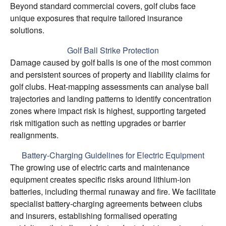
Beyond standard commercial covers, golf clubs face
unique exposures that require tailored insurance
solutions.
Golf Ball Strike Protection
Damage caused by golf balls is one of the most common
and persistent sources of property and liability claims for
golf clubs. Heat-mapping assessments can analyse ball
trajectories and landing patterns to identify concentration
zones where impact risk is highest, supporting targeted
risk mitigation such as netting upgrades or barrier
realignments.
Battery-Charging Guidelines for Electric Equipment
The growing use of electric carts and maintenance
equipment creates specific risks around lithium-ion
batteries, including thermal runaway and fire. We facilitate
specialist battery-charging agreements between clubs
and insurers, establishing formalised operating