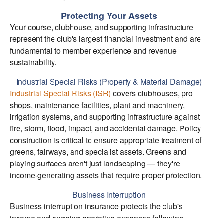
Protecting Your Assets
Your course, clubhouse, and supporting infrastructure
represent the club's largest financial investment and are
fundamental to member experience and revenue
sustainability.
Industrial Special Risks (Property & Material Damage)
Industrial Special Risks (ISR)
covers clubhouses, pro
shops, maintenance facilities, plant and machinery,
irrigation systems, and supporting infrastructure against
fire, storm, flood, impact, and accidental damage. Policy
construction is critical to ensure appropriate treatment of
greens, fairways, and specialist assets. Greens and
playing surfaces aren't just landscaping — they're
income-generating assets that require proper protection.
Business Interruption
Business interruption insurance protects the club's
income and ongoing operating expenses following