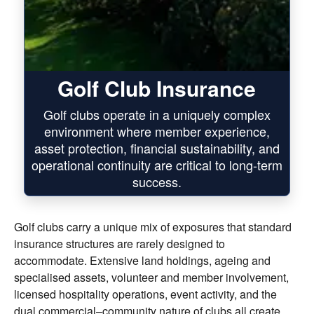
Golf Club Insurance
Golf clubs operate in a uniquely complex
environment where member experience,
asset protection, financial sustainability, and
operational continuity are critical to long-term
success.
Golf clubs carry a unique mix of exposures that standard
insurance structures are rarely designed to
accommodate. Extensive land holdings, ageing and
specialised assets, volunteer and member involvement,
licensed hospitality operations, event activity, and the
dual commercial–community nature of clubs all create