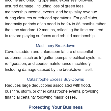
insured damage, including loss of green fees,
membership income, events, and hospitality revenue
during closures or reduced operations. For golf clubs,
indemnity periods often need to be 24 to 36 months rather
than the standard 12 months, reflecting the time required
to restore playing surfaces and rebuild membership.
Machinery Breakdown
Covers sudden and unforeseen failure of essential
equipment such as irrigation pumps, electrical systems,
refrigeration, and course maintenance machinery,
including damage caused by the breakdown itself.
Catastrophe Excess Buy-Downs
Reduces large deductibles associated with flood,
bushfire, storm, or other catastrophe events, providing
financial certainty following major losses.
Protecting Your Business