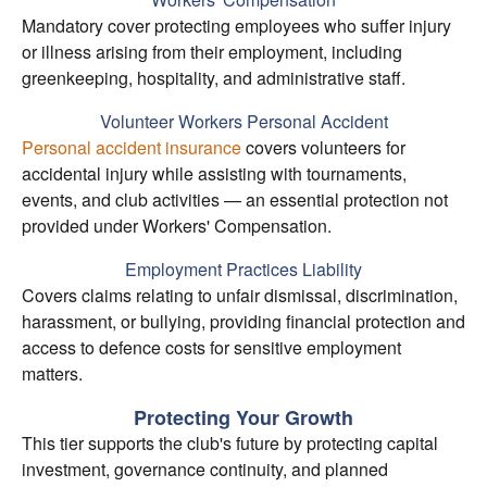
Mandatory cover protecting employees who suffer injury
or illness arising from their employment, including
greenkeeping, hospitality, and administrative staff.
Volunteer Workers Personal Accident
Personal accident insurance
covers volunteers for
accidental injury while assisting with tournaments,
events, and club activities — an essential protection not
provided under Workers' Compensation.
Employment Practices Liability
Covers claims relating to unfair dismissal, discrimination,
harassment, or bullying, providing financial protection and
access to defence costs for sensitive employment
matters.
Protecting Your Growth
This tier supports the club's future by protecting capital
investment, governance continuity, and planned